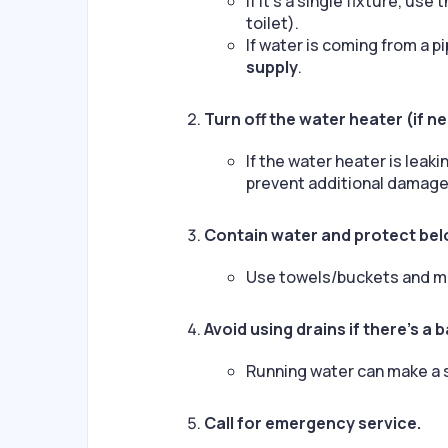
If it’s a single fixture, use
toilet).
If water is coming from a pip
supply
.
Turn off the water heater (if n
If the water heater is leak
prevent additional damage
Contain water and protect bel
Use towels/buckets and mo
Avoid using drains if there’s a 
Running water can make a
Call for emergency service.