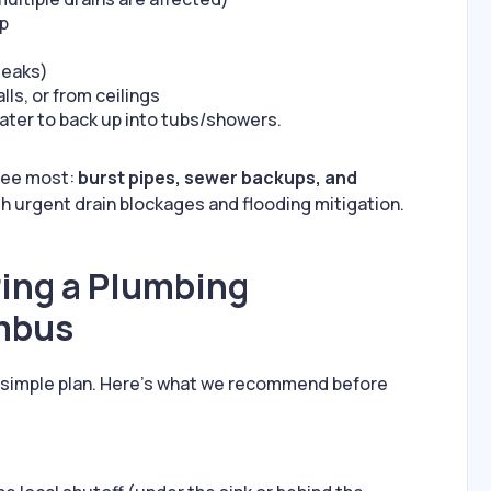
op
leaks)
lls, or from ceilings
ter to back up into tubs/showers.
 see most:
burst pipes, sewer backups, and
th urgent drain blockages and flooding mitigation.
ring a Plumbing
mbus
a simple plan. Here’s what we recommend before