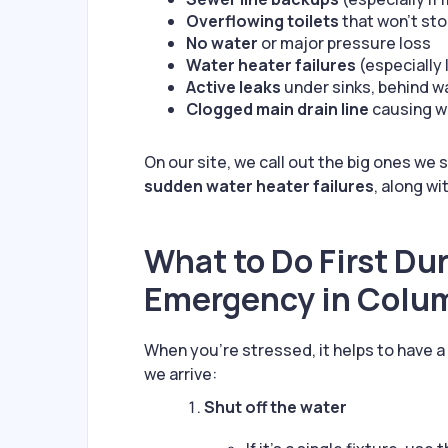
Overflowing toilets
that won’t st
No water
or major pressure loss
Water heater failures
(especially 
Active leaks
under sinks, behind wa
Clogged main drain line
causing wa
On our site, we call out the big ones we
sudden water heater failures
, along wi
What to Do First Du
Emergency in Colu
When you’re stressed, it helps to have 
we arrive:
Shut off the water