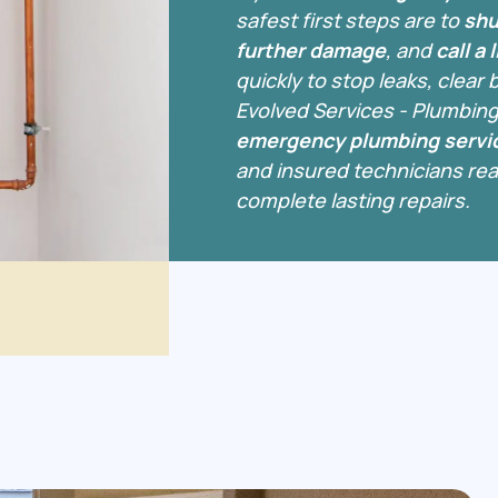
safest first steps are to
shu
further damage
, and
call a
quickly to stop leaks, clear
Evolved Services - Plumbing
emergency plumbing servic
and insured technicians read
complete lasting repairs.