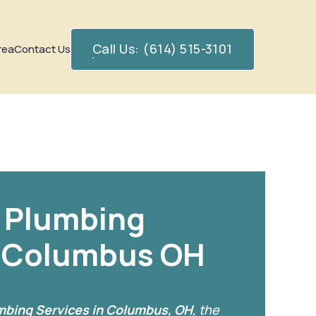
Call Us: (614) 515-3101
rea
Contact Us
 Plumbing
n Columbus OH
bing Services in Columbus, OH
, the