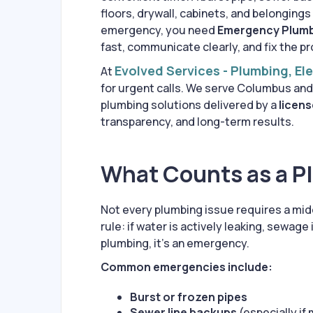
floors, drywall, cabinets, and belongings
emergency, you need
Emergency Plumb
fast, communicate clearly, and fix the pr
Evolved Services - Plumbing, El
At
for urgent calls. We serve Columbus and
plumbing solutions delivered by a
licens
transparency, and long-term results.
What Counts as a 
Not every plumbing issue requires a mi
rule: if water is actively leaking, sewage
plumbing, it’s an emergency.
Common emergencies include:
Burst or frozen pipes
Sewer line backups
(especially if 