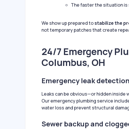
The faster the situation is
We show up prepared to
stabilize the p
not temporary patches that create repe
24/7 Emergency Plu
Columbus, OH
Emergency leak detection
Leaks can be obvious—or hidden inside wal
Our emergency plumbing service includ
water loss and prevent structural dama
Sewer backup and clogge