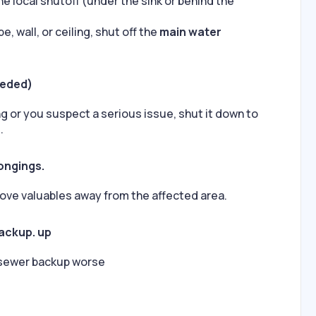
 the local shutoff (under the sink or behind the
e, wall, or ceiling, shut off the
main water
eeded)
ing or you suspect a serious issue, shut it down to
.
ongings.
ve valuables away from the affected area.
backup. up
 sewer backup worse