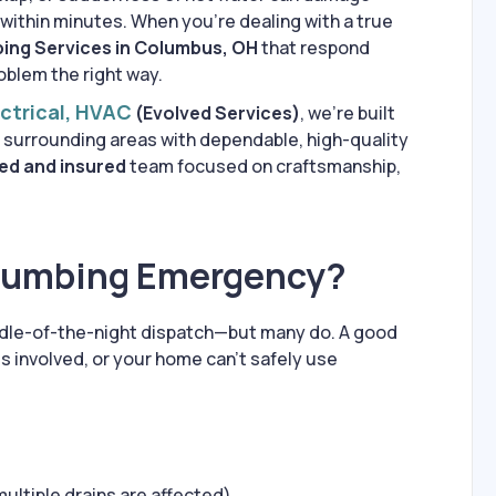
 within minutes. When you’re dealing with a true
ing Services in Columbus, OH
that respond
oblem the right way.
ectrical, HVAC
(Evolved Services)
, we’re built
 surrounding areas with dependable, high-quality
ed and insured
team focused on craftsmanship,
Plumbing Emergency?
ddle-of-the-night dispatch—but many do. A good
 is involved, or your home can’t safely use
multiple drains are affected)