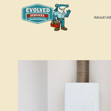
About Us