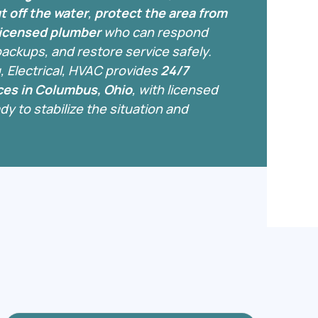
t off the water
,
protect the area from
 licensed plumber
who can respond
 backups, and restore service safely.
, Electrical, HVAC provides
24/7
es in Columbus, Ohio
, with licensed
y to stabilize the situation and