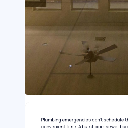
Plumbing emergencies don’t schedule t
convenient time. A burst pipe, sewer ba