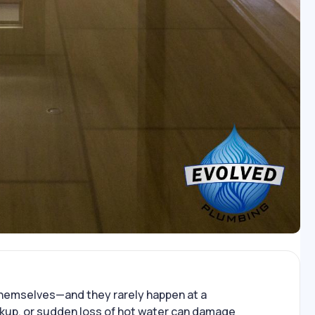
hemselves—and they rarely happen at a
ckup, or sudden loss of hot water can damage