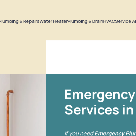
Plumbing & Repairs
Water Heater
Plumbing & Drain
HVAC
Service A
Emergency
Services i
If you need
Emergency Plum