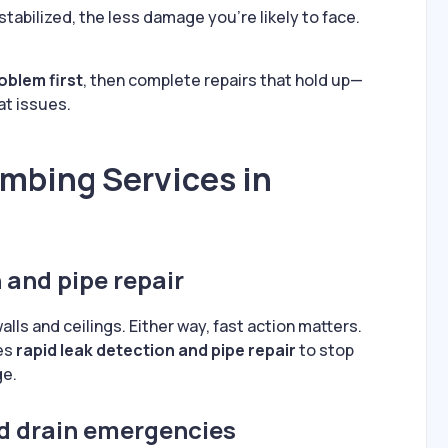
 stabilized, the less damage you’re likely to face.
roblem first
, then complete repairs that hold up—
at issues.
mbing Services in
 and pipe repair
ls and ceilings. Either way, fast action matters.
es
rapid leak detection and pipe repair
to stop
ge.
d drain emergencies