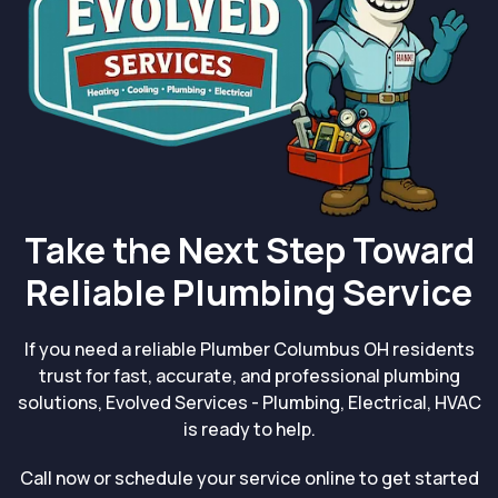
Take the Next Step Toward
Reliable Plumbing Service
If you need a reliable Plumber Columbus OH residents
trust for fast, accurate, and professional plumbing
solutions, Evolved Services - Plumbing, Electrical, HVAC
is ready to help.
Call now or schedule your service online to get started