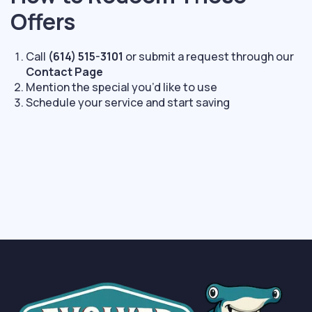
Offers
Call
(614) 515-3101
or submit a request through our
Contact Page
Mention the special you’d like to use
Schedule your service and start saving