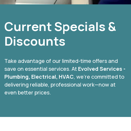
Current Specials &
Discounts
Take advantage of our limited-time offers and
save on essential services. At
Evolved Services -
Plumbing, Electrical, HVAC
, we’re committed to
delivering reliable, professional work—now at
even better prices.