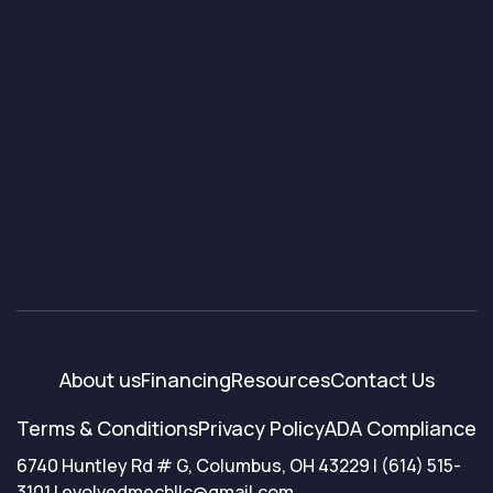
About us
Financing
Resources
Contact Us
Terms & Conditions
Privacy Policy
ADA Compliance
6740 Huntley Rd # G, Columbus, OH 43229 | (614) 515-
3101 | evolvedmechllc@gmail.com