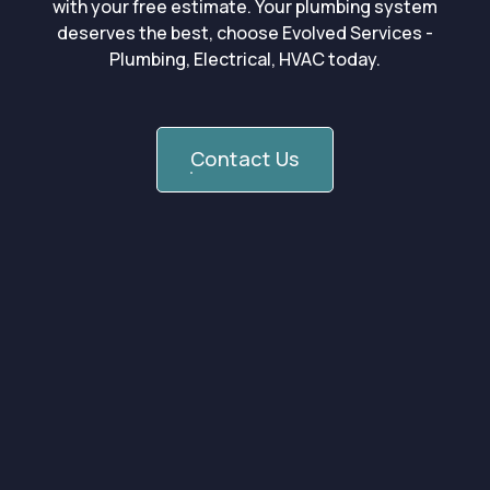
with your free estimate. Your plumbing system
deserves the best, choose Evolved Services -
Plumbing, Electrical, HVAC today.
Contact Us