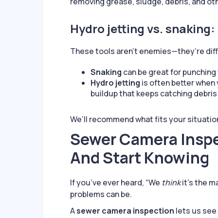
removing grease, sludge, debris, and oth
Hydro jetting vs. snaking:
These tools aren’t enemies—they’re diff
Snaking
can be great for punching 
Hydro jetting
is often better when
buildup that keeps catching debris 
We’ll recommend what fits your situati
Sewer Camera Inspe
And Start Knowing
If you’ve ever heard, “We
think
it’s the m
problems can be.
A
sewer camera inspection
lets us see 