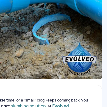
ble time, or a “small” clog keeps coming back, you
plumbing solution
Evolved
 right
. At