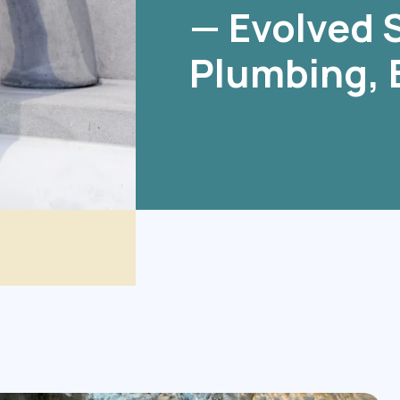
— Evolved S
Plumbing, 