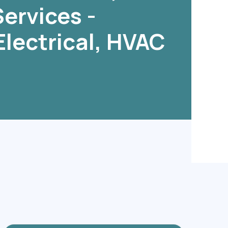
ervices -
Electrical, HVAC