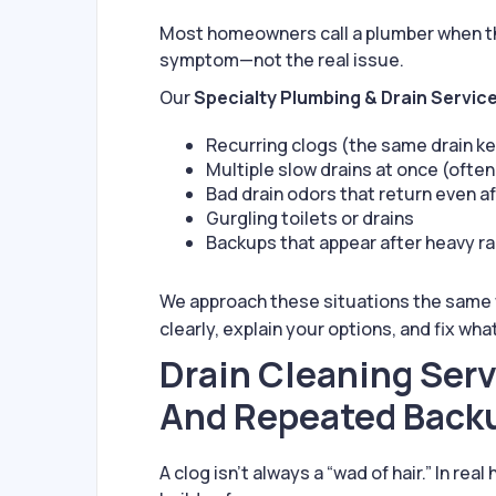
Most homeowners call a plumber when the 
symptom—not the real issue.
Our
Specialty Plumbing & Drain Servic
Recurring clogs (the same drain k
Multiple slow drains at once (often 
Bad drain odors that return even a
Gurgling toilets or drains
Backups that appear after heavy ra
We approach these situations the same
clearly, explain your options, and fix wha
Drain Cleaning Serv
And Repeated Back
A clog isn’t always a “wad of hair.” In 