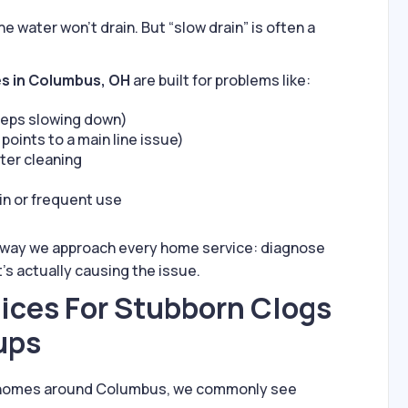
water won’t drain. But “slow drain” is often a
es in Columbus, OH
are built for problems like:
eeps slowing down)
points to a main line issue)
fter cleaning
in or frequent use
 way we approach every home service: diagnose
t’s actually causing the issue.
ices For Stubborn Clogs
ups
real homes around Columbus, we commonly see