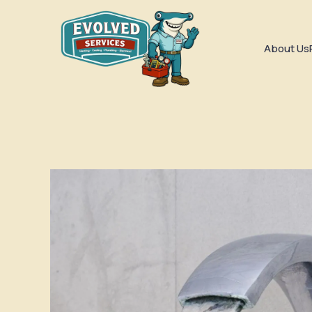
About Us