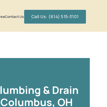
Call Us: (614) 515-3101
rea
Contact Us
Plumbing & Drain
n Columbus, OH