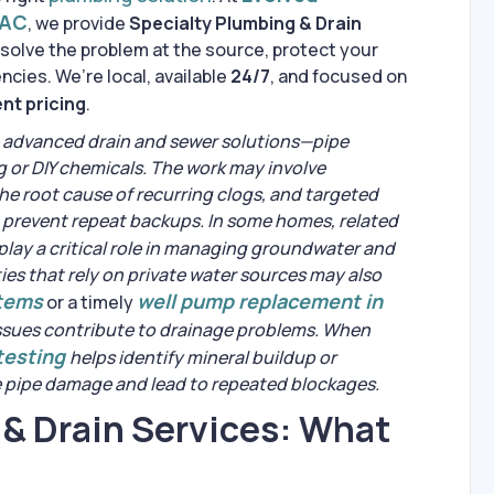
VAC
, we provide
Specialty Plumbing & Drain
solve the problem at the source, protect your
cies. We’re local, available
24/7
, and focused on
nt pricing
.
 advanced drain and sewer solutions—pipe
g or DIY chemicals. The work may involve
the root cause of recurring clogs, and targeted
p prevent repeat backups. In some homes, related
play a critical role in managing groundwater and
ies that rely on private water sources may also
stems
well pump replacement in
or a timely
ssues contribute to drainage problems. When
 testing
helps identify mineral buildup or
e pipe damage and lead to repeated blockages.
 & Drain Services: What