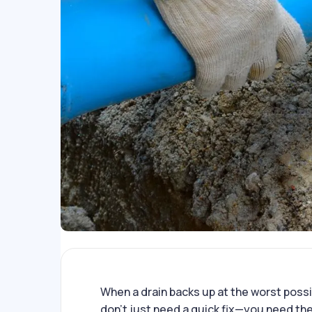
When a drain backs up at the worst possi
don’t just need a quick fix—you need the