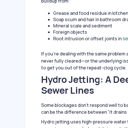
buildup from:
Grease and food residue in kitchen
Soap scum and hair in bathroom dr
Mineral scale and sediment
Foreign objects
se
Root intrusion or offset joints in
If you’re dealing with the same problem a
never fully cleared—or the underlying is
to get you out of the repeat-clog cycle.
Hydro Jetting: A De
Sewer Lines
Some blockages don’t respond well to ba
can be the difference between “it drains f
Hydro jetting uses high-pressure water 