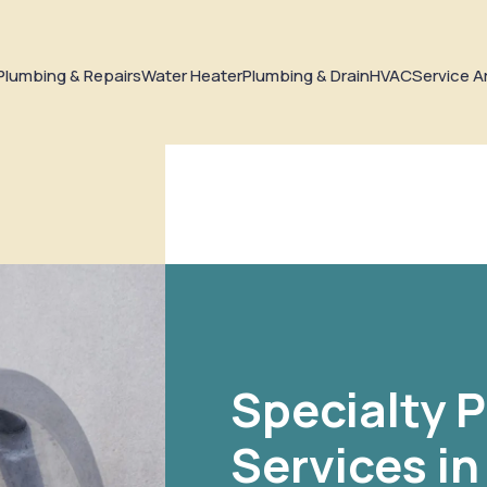
Plumbing & Repairs
Water Heater
Plumbing & Drain
HVAC
Service A
Specialty 
Services i