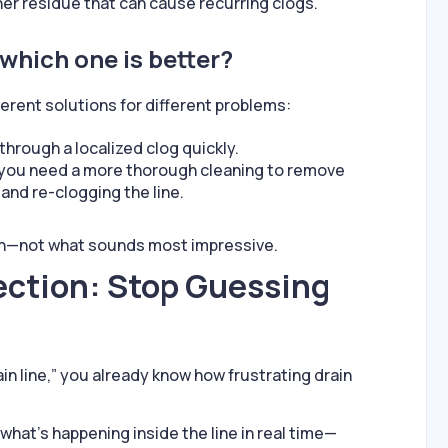
er residue that can cause recurring clogs.
 which one is better?
erent solutions for different problems:
through a localized clog quickly.
 you need a more thorough cleaning to remove
and re-clogging the line.
on—not what sounds most impressive.
ction: Stop Guessing
ain line,” you already know how frustrating drain
what’s happening inside the line in real time—