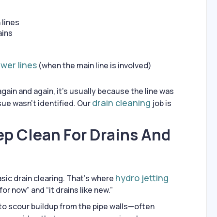
 lines
ains
wer lines
(when the main line is involved)
gain and again, it’s usually because the line was
drain cleaning
sue wasn’t identified. Our
job is
ep Clean For Drains And
hydro jetting
sic drain clearing. That’s where
or now” and “it drains like new.”
to scour buildup from the pipe walls—often