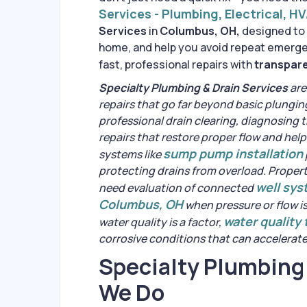
Services - Plumbing, Electrical, H
Services
in
Columbus, OH,
designed to 
home, and help you avoid repeat emergen
fast, professional repairs with
transpare
Specialty Plumbing & Drain Services
are
repairs that go far beyond basic plungin
professional drain clearing, diagnosing 
repairs that restore proper flow and hel
sump pump installation
systems like
protecting drains from overload. Propert
well sy
need evaluation of connected
Columbus, OH
when pressure or flow i
water quality
water quality is a factor,
corrosive conditions that can accelerat
Specialty Plumbing
We Do