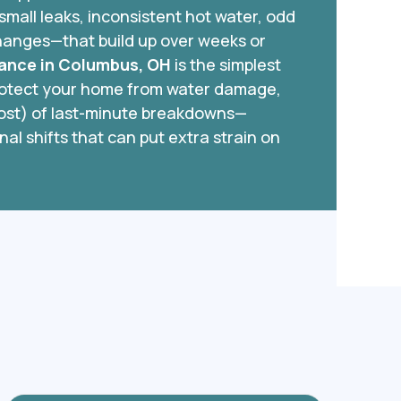
small leaks, inconsistent hot water, odd
hanges—that build up over weeks or
ance in Columbus, OH
is the simplest
protect your home from water damage,
cost) of last-minute breakdowns—
nal shifts that can put extra strain on