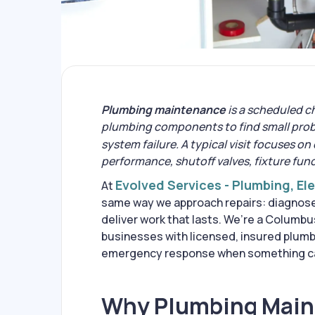
Plumbing maintenance
is a scheduled c
plumbing components to find small prob
system failure. A typical visit focuses on
performance, shutoff valves, fixture fun
Evolved Services - Plumbing, El
At
same way we approach repairs: diagnose 
deliver work that lasts. We’re a Colum
businesses with licensed, insured plum
emergency response when something can
Why Plumbing Maint