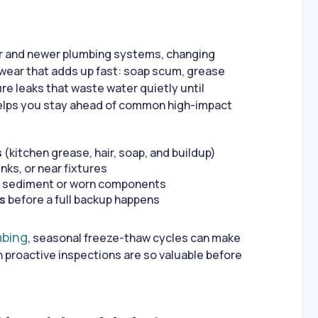
r and newer plumbing systems, changing
wear that adds up fast: soap scum, grease
ure leaks that waste water quietly until
elps you stay ahead of common high-impact
s
(kitchen grease, hair, soap, and buildup)
nks, or near fixtures
 sediment or worn components
ns
before a full backup happens
mbing
, seasonal freeze-thaw cycles can make
roactive inspections are so valuable before