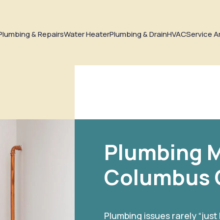
Plumbing & Repairs
Water Heater
Plumbing & Drain
HVAC
Service A
Plumbing M
Columbus
Plumbing issues rarely “just