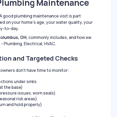
 Plumbing Maintenance
A good plumbing maintenance visit is part
d on your home’s age, your water quality, your
ay-to-day.
Columbus, OH,
commonly includes, and how we
 - Plumbing, Electrical, HVAC.
ction and Targeted Checks
owners don’t have time to monitor:
ections under sinks
 at the base)
pressure issues, worn seals)
easonal risk areas)
urn and hold properly)