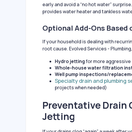
early and avoid a “no hot water” surprise
provides water heater and tankless wate
Optional Add-Ons Based 
If your household is dealing with recurr
root cause. Evolved Services - Plumbing,
Hydro jetting
for more aggressive d
Whole-house water filtration ins
Well pump inspections/replacem
Specialty drain and plumbing s
projects when needed)
Preventative Drain 
Jetting
If your drains clog “again” a week after yo