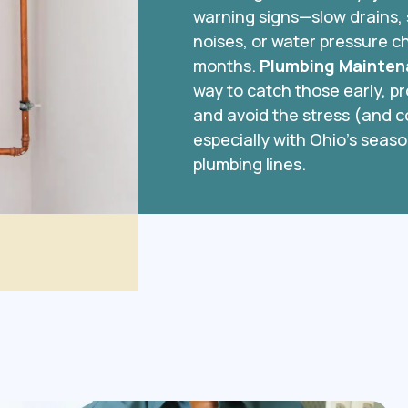
warning signs—slow drains, 
noises, or water pressure c
months.
Plumbing Mainten
way to catch those early, 
and avoid the stress (and 
especially with Ohio’s seaso
plumbing lines.