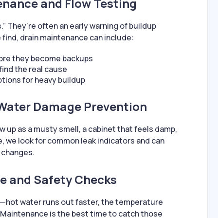
enance and Flow Testing
.” They’re often an early warning of buildup
 find, drain maintenance can include:
fore they become backups
find the real cause
ions for heavy buildup
 Water Damage Prevention
ow up as a musty smell, a cabinet that feels damp,
ce, we look for common leak indicators and can
 changes.
e and Safety Checks
—hot water runs out faster, the temperature
 Maintenance is the best time to catch those