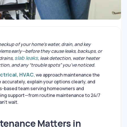
heckup of your home’s water, drain, and key
lems early—before they cause leaks, backups, or
slab leaks
 drains,
, leak detection, water heater
ction, and any “trouble spots” you’ve noticed.
ectrical, HVAC
, we approach maintenance the
accurately, explain your options clearly, and
bus-based team serving homeowners and
bing support—from routine maintenance to 24/7
’t wait.
enance Matters in