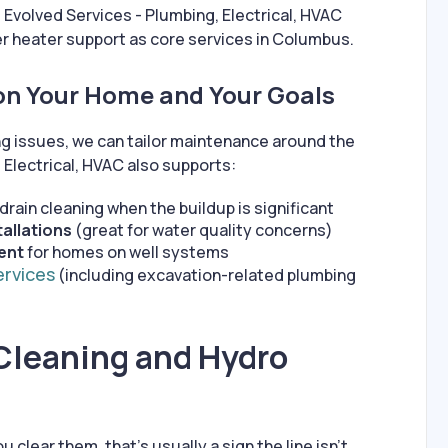
. Evolved Services - Plumbing, Electrical, HVAC
r heater support as core services in Columbus.
on Your Home and Your Goals
ing issues, we can tailor maintenance around the
 Electrical, HVAC also supports:
rain cleaning when the buildup is significant
tallations
(great for water quality concerns)
ent
for homes on well systems
ervices
(including excavation-related plumbing
Cleaning and Hydro
u clear them, that’s usually a sign the line isn’t