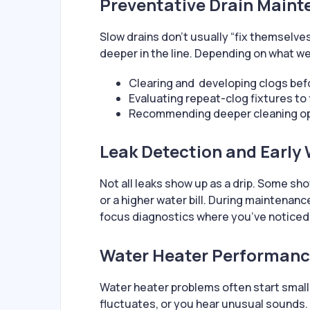
Preventative Drain Maint
Slow drains don’t usually “fix themselves
deeper in the line. Depending on what we
Clearing and developing clogs be
Evaluating repeat-clog fixtures to 
Recommending deeper cleaning opt
Leak Detection and Early
Not all leaks show up as a drip. Some sh
or a higher water bill. During maintenan
focus diagnostics where you’ve noticed
Water Heater Performanc
Water heater problems often start small
fluctuates, or you hear unusual sounds.