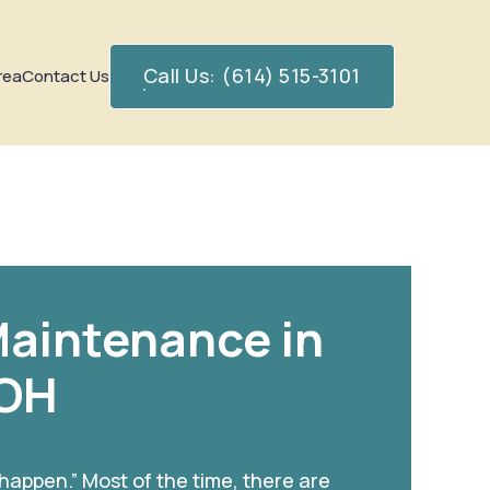
Call Us: (614) 515-3101
rea
Contact Us
aintenance in
 OH
 happen.” Most of the time, there are