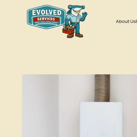
About Us