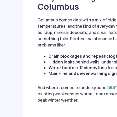
Columbus
Columbus homes deal with a mix of olde
temperatures, and the kind of everyday 
buildup, mineral deposits, and small fixt
something fails. Routine maintenance h
problems like:
Drain blockages and repeat clog
Hidden leaks
behind walls, under si
Water heater efficiency loss
from
Main-line and sewer warning sig
plu
And when it comes to underground
existing weaknesses worse—one reason p
peak winter weather.