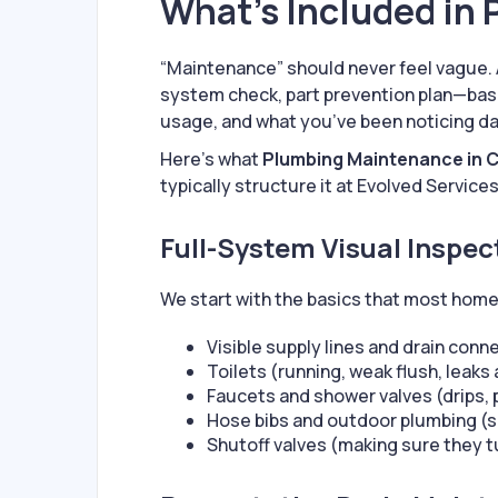
What’s Included in
“Maintenance” should never feel vague. 
system check, part prevention plan—base
usage, and what you’ve been noticing d
Here’s what
Plumbing Maintenance in 
typically structure it at Evolved Services
Full-System Visual Inspe
We start with the basics that most home
Visible supply lines and drain conn
Toilets (running, weak flush, leaks
Faucets and shower valves (drips, 
Hose bibs and outdoor plumbing (s
Shutoff valves (making sure they t