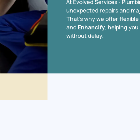
At Evolved Services - Plumb
unexpected repairs and majo
That’s why we offer flexibl
and
Enhancify
, helping you
without delay.