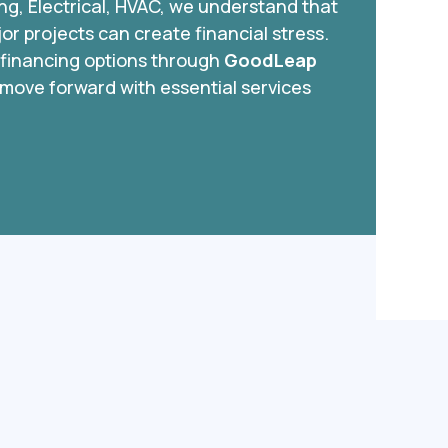
ing, Electrical, HVAC, we understand that
r projects can create financial stress.
e financing options through
GoodLeap
 move forward with essential services