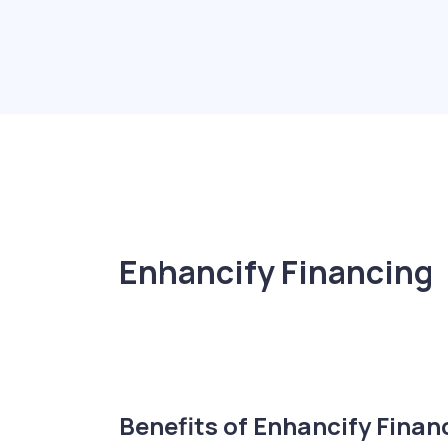
Enhancify Financing
Benefits of Enhancify Finan