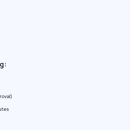
g:
roval)
nutes