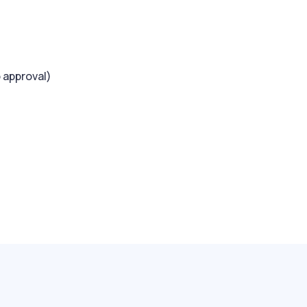
 approval)