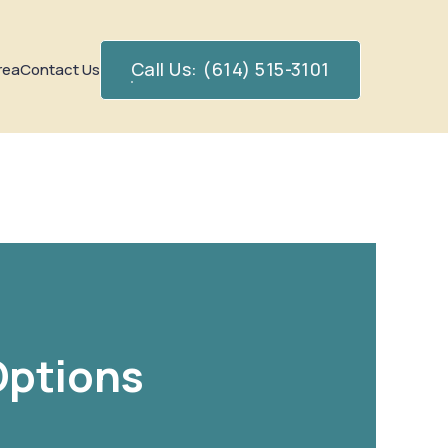
Call Us: (614) 515-3101
rea
Contact Us
Options