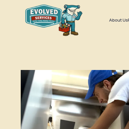
About Us