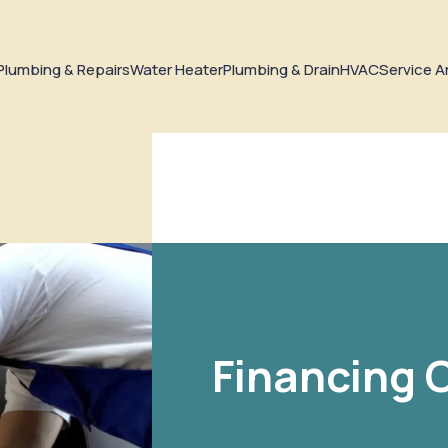
Plumbing & Repairs
Water Heater
Plumbing & Drain
HVAC
Service A
Financing 