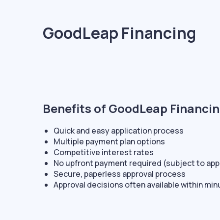
GoodLeap Financing
Benefits of GoodLeap Financin
Quick and easy application process
Multiple payment plan options
Competitive interest rates
No upfront payment required (subject to app
Secure, paperless approval process
Approval decisions often available within mi