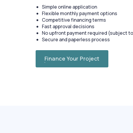
Simple online application
Flexible monthly payment options
Competitive financing terms
Fast approval decisions
No upfront payment required (subject to
Secure and paperless process
Finance Your Project