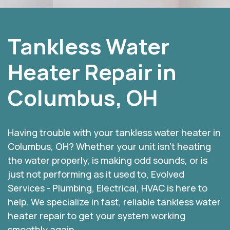
Tankless Water
Heater Repair in
Columbus, OH
Having trouble with your tankless water heater in
Columbus, OH? Whether your unit isn’t heating
the water properly, is making odd sounds, or is
just not performing as it used to, Evolved
Services - Plumbing, Electrical, HVAC is here to
help. We specialize in fast, reliable tankless water
heater repair to get your system working
smoothly again.