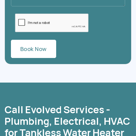
Call Evolved Services -
Plumbing, Electrical, HVAC
for Tankless Water Heater