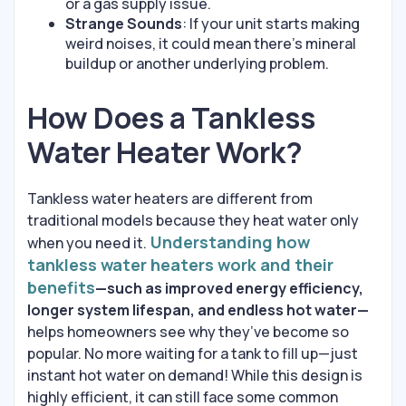
or a gas supply issue.
Strange Sounds
: If your unit starts making
weird noises, it could mean there’s mineral
buildup or another underlying problem.
How Does a Tankless
Water Heater Work?
Tankless water heaters are different from
traditional models because they heat water only
Understanding how
when you need it.
tankless water heaters work and their
benefits
—such as improved energy efficiency,
longer system lifespan, and endless hot water—
helps homeowners see why they’ve become so
popular. No more waiting for a tank to fill up—just
instant hot water on demand! While this design is
highly efficient, it can still face some common