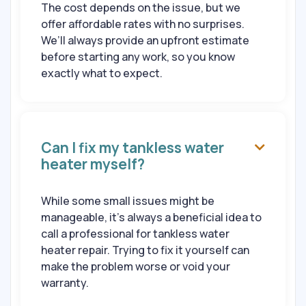
The cost depends on the issue, but we
offer affordable rates with no surprises.
We’ll always provide an upfront estimate
before starting any work, so you know
exactly what to expect.
Can I fix my tankless water

heater myself?
While some small issues might be
manageable, it’s always a beneficial idea to
call a professional for tankless water
heater repair. Trying to fix it yourself can
make the problem worse or void your
warranty.