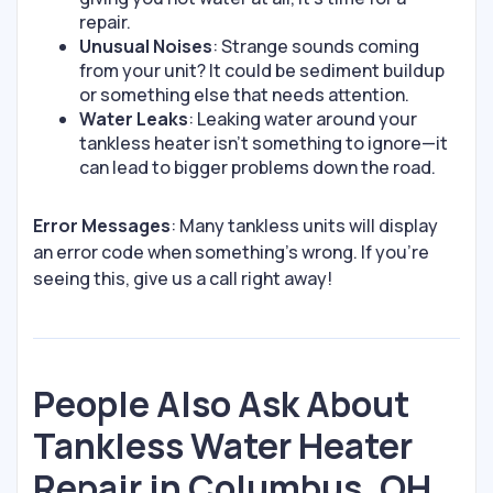
repair.
Unusual Noises
: Strange sounds coming
from your unit? It could be sediment buildup
or something else that needs attention.
Water Leaks
: Leaking water around your
tankless heater isn’t something to ignore—it
can lead to bigger problems down the road.
Error Messages
: Many tankless units will display
an error code when something’s wrong. If you’re
seeing this, give us a call right away!
People Also Ask About
Tankless Water Heater
Repair in Columbus, OH