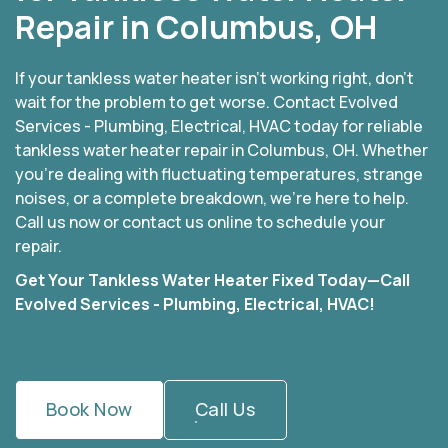
Repair in Columbus, OH
If your tankless water heater isn’t working right, don’t
wait for the problem to get worse. Contact Evolved
Services - Plumbing, Electrical, HVAC today for reliable
tankless water heater repair in Columbus, OH. Whether
you’re dealing with fluctuating temperatures, strange
noises, or a complete breakdown, we’re here to help.
Call us now or contact us online to schedule your
repair.
Get Your Tankless Water Heater Fixed Today—Call
Evolved Services - Plumbing, Electrical, HVAC!
Book Now
Call Us