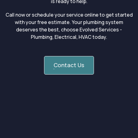
is ready to help.
Call now or schedule your service online to get started
with your free estimate. Your plumbing system
deserves the best, choose Evolved Services -
Plumbing, Electrical, HVAC today.
Contact Us