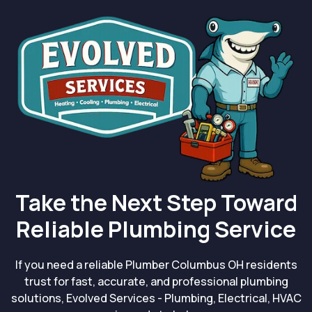
Take the Next Step Toward
Reliable Plumbing Service
If you need a reliable Plumber Columbus OH residents
trust for fast, accurate, and professional plumbing
solutions, Evolved Services - Plumbing, Electrical, HVAC