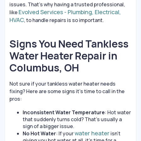
issues. That’s why having a trusted professional,
Evolved Services - Plumbing, Electrical,
like
HVAC
, to handle repairs is so important.
Signs You Need Tankless
Water Heater Repair in
Columbus, OH
Not sure if your tankless water heater needs
fixing? Here are some signs it’s time to call in the
pros:
Inconsistent Water Temperature
: Hot water
that suddenly turns cold? That’s usually a
sign of a bigger issue.
water heater
No Hot Water
: If your
isn’t
giving you hot water at all, it’s time for a