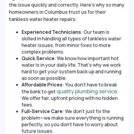
the issue quickly and correctly. Here’s why so many
homeowners in Columbus trust us for their
tankless water heater repairs:
Experienced Technicians
: Our team is
skilled in handling all types of tankless water
heater issues, from minor fixes to more
complex problems.
Quick Service
: We know how important hot
water is in your daily life. That’s why we work
hard to get your system back up and running
as soon as possible.
Affordable Prices
: You don’t have to break
quality plumbing service
the bank to get
.
We offer fair, upfront pricing with no hidden
fees.
Full-Service Care
: We don’t just fix the
problem—we make sure everything is running
perfectly, so you don’t have to worry about
future issues.