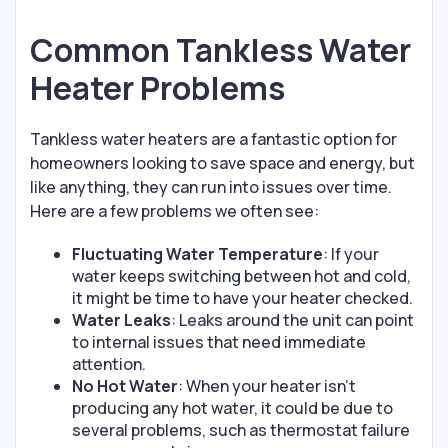
Common Tankless Water
Heater Problems
Tankless water heaters are a fantastic option for
homeowners looking to save space and energy, but
like anything, they can run into issues over time.
Here are a few problems we often see:
Fluctuating Water Temperature
: If your
water keeps switching between hot and cold,
it might be time to have your heater checked.
Water Leaks
: Leaks around the unit can point
to internal issues that need immediate
attention.
No Hot Water
: When your heater isn’t
producing any hot water, it could be due to
several problems, such as thermostat failure