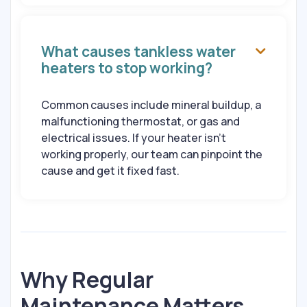
What causes tankless water

heaters to stop working?
Common causes include mineral buildup, a
malfunctioning thermostat, or gas and
electrical issues. If your heater isn’t
working properly, our team can pinpoint the
cause and get it fixed fast.
Why Regular
Maintenance Matters