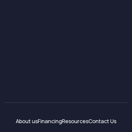
About us
Financing
Resources
Contact Us