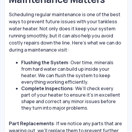
Scheduling regular maintenance is one of the best
ways to prevent future issues with your tankless
water heater. Not only does it keep your system
running smoothly, but it can also help you avoid
costly repairs down the line. Here’s what we can do
during a maintenance visit:
Flushing the System
: Over time, minerals
from hard water can build up inside your
heater. We can flush the system to keep
everything working efficiently.
Complete Inspections
: We’ll check every
part of your heater to ensure it’s in excellent
shape and correct any minor issues before
they turn into major problems.
Part Replacements
: If we notice any parts that are
wearing out, we’ll replace them to prevent further