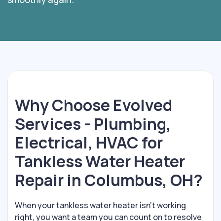
Why Choose Evolved
Services - Plumbing,
Electrical, HVAC for
Tankless Water Heater
Repair in Columbus, OH?
When your tankless water heater isn’t working
right, you want a team you can count on to resolve