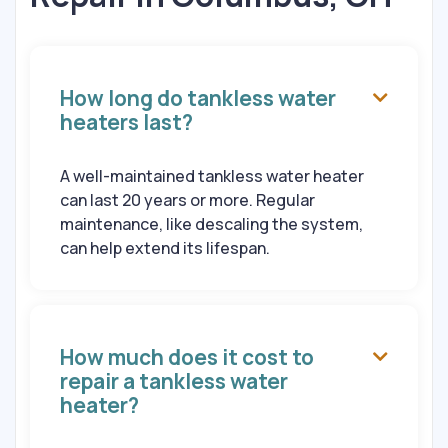
How long do tankless water

heaters last?
A well-maintained tankless water heater
can last 20 years or more. Regular
maintenance, like descaling the system,
can help extend its lifespan.
How much does it cost to

repair a tankless water
heater?