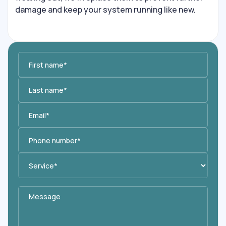
damage and keep your system running like new.