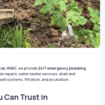
cal, HVAC
, we provide
24/7 emergency plumbing
le repairs, water heater services, drain and
well systems, filtration, and excavation.
 Can Trust in