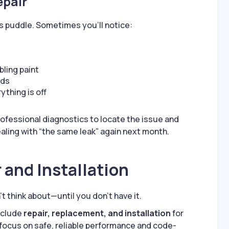
epair
s puddle. Sometimes you’ll notice:
bling paint
rds
thing is off
fessional diagnostics to locate the issue and
ealing with “the same leak” again next month.
 and Installation
t think about—until you don’t have it.
nclude
repair, replacement, and installation
for
 focus on safe, reliable performance and code-