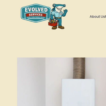
About Us