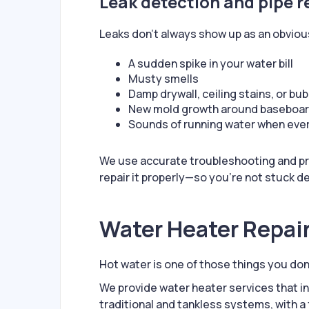
Leak detection and pipe r
Leaks don’t always show up as an obviou
A sudden spike in your water bill
Musty smells
Damp drywall, ceiling stains, or bub
New mold growth around baseboa
Sounds of running water when every
We use accurate troubleshooting and pro
repair it properly—so you’re not stuck d
Water Heater Repair
Hot water is one of those things you don’
We provide water heater services that i
traditional and tankless systems, with a