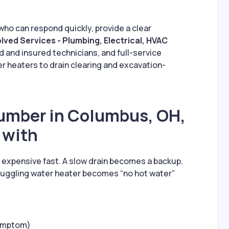
who can respond quickly, provide a clear
lved Services - Plumbing, Electrical, HVAC
ed and insured technicians, and full-service
 heaters to drain clearing and excavation-
umber in Columbus, OH,
 with
n expensive fast. A slow drain becomes a backup.
ruggling water heater becomes “no hot water”
symptom)