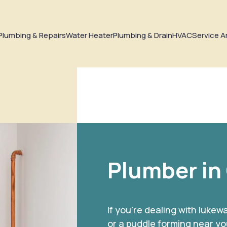
Plumbing & Repairs
Water Heater
Plumbing & Drain
HVAC
Service A
Plumber in
If you’re dealing with luke
or a puddle forming near yo