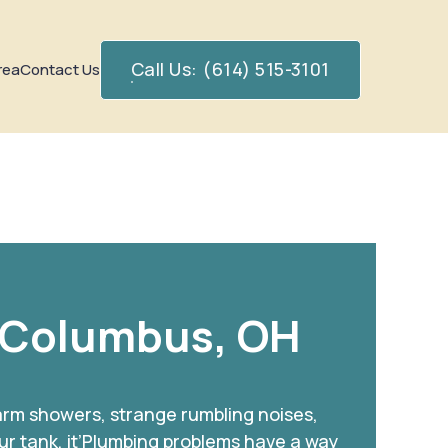
Call Us: (614) 515-3101
rea
Contact Us
 Columbus, OH
warm showers, strange rumbling noises,
ur tank, it’Plumbing problems have a way