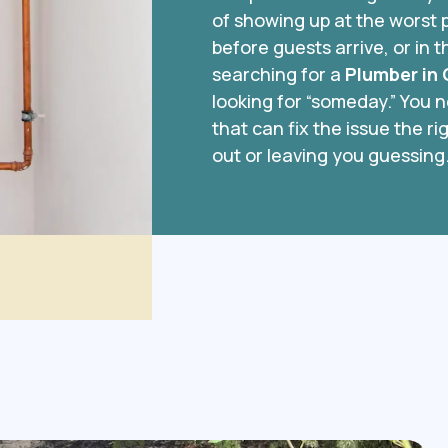
of showing up at the worst p
before guests arrive, or in t
searching for a
Plumber in
looking for “someday.” You 
that can fix the issue the 
out or leaving you guessing