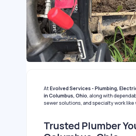
At
Evolved Services - Plumbing, Electri
in Columbus, Ohio
, along with dependab
sewer solutions, and specialty work like 
Trusted Plumber You