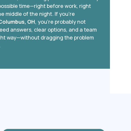
ossible time—right before work, right
he middle of the night. If you’re
 Columbus, OH
, you’re probably not
need answers, clear options, and a team
right way—without dragging the problem
.