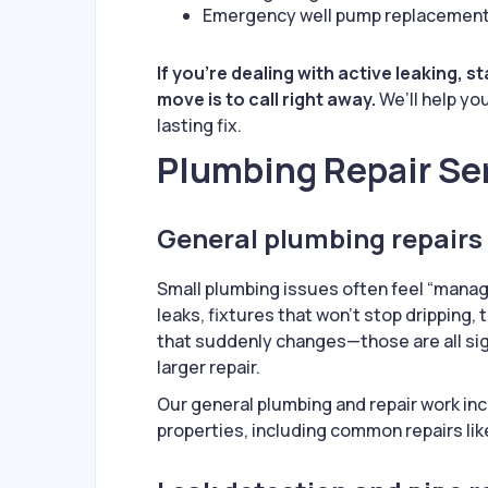
Emergency well pump replacemen
If you’re dealing with active leaking, 
move is to call right away.
We’ll help yo
lasting fix.
Plumbing Repair Se
General plumbing repairs 
Small plumbing issues often feel “managea
leaks, fixtures that won’t stop dripping, 
that suddenly changes—those are all sig
larger repair.
Our general plumbing and repair work inc
properties, including common repairs lik