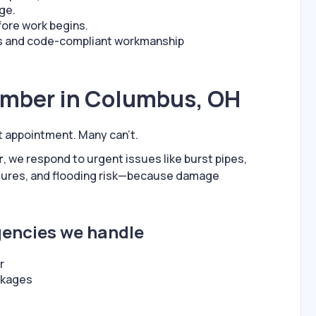
age.
fore work begins.
ts and code-compliant workmanship
umber in Columbus, OH
t appointment. Many can’t.
r
, we respond to urgent issues like burst pipes,
lures, and flooding risk—because damage
ncies we handle
r
ckages