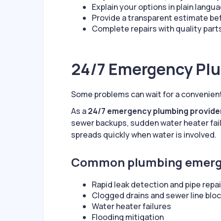
Explain your options in plain langu
Provide a transparent estimate be
Complete repairs with quality par
24/7 Emergency Pl
Some problems can wait for a convenien
As a
24/7 emergency plumbing provide
sewer backups, sudden water heater fai
spreads quickly when water is involved.
Common plumbing emerge
Rapid leak detection and pipe repai
Clogged drains and sewer line blo
Water heater failures
Flooding mitigation