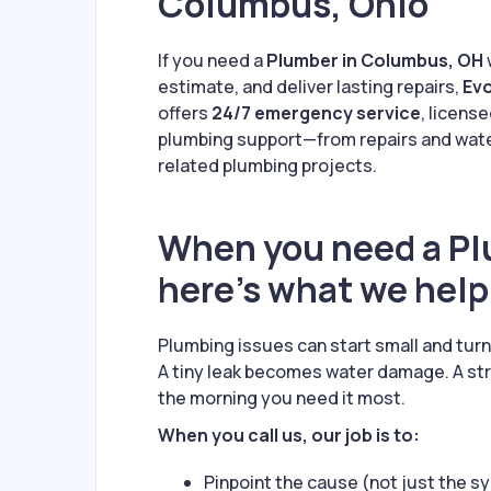
Columbus, Ohio
If you need a
Plumber in Columbus, OH
estimate, and deliver lasting repairs,
Evo
offers
24/7 emergency service
, licens
plumbing support—from repairs and water
related plumbing projects.
When you need a Pl
here’s what we help
Plumbing issues can start small and tur
A tiny leak becomes water damage. A st
the morning you need it most.
When you call us, our job is to:
Pinpoint the cause (not just the 