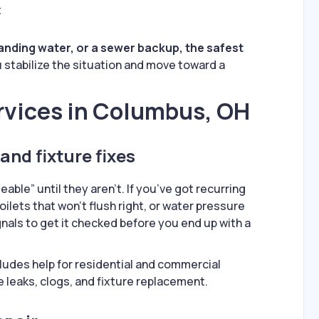
t
standing water, or a sewer backup, the safest
u stabilize the situation and move toward a
rvices in Columbus, OH
and fixture fixes
ble” until they aren’t. If you’ve got recurring
toilets that won’t flush right, or water pressure
nals to get it checked before you end up with a
ludes help for residential and commercial
e leaks, clogs, and fixture replacement.